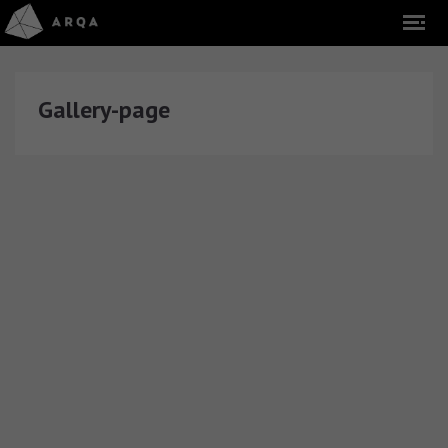
Gallery-page