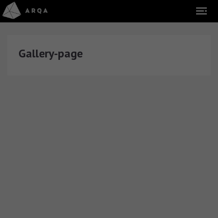
Gallery-page