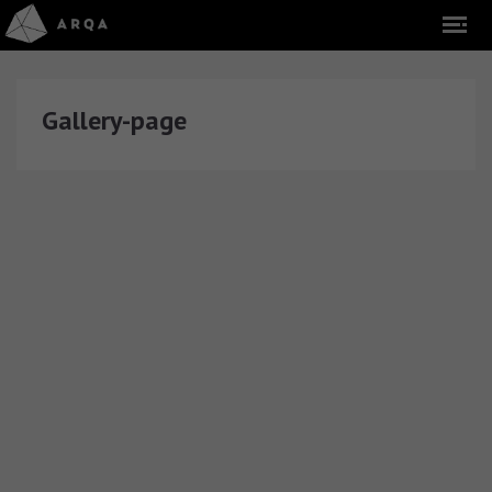
Gallery-page