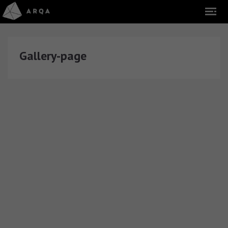
Gallery-page