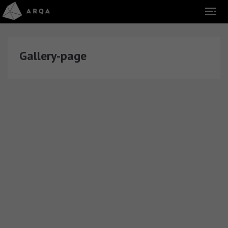
Gallery-page