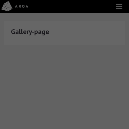
Gallery-page