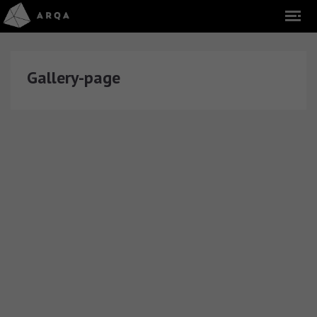
Gallery-page