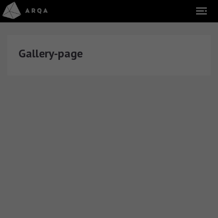
Gallery-page