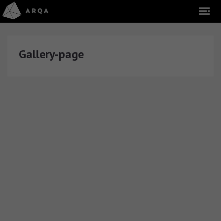
Gallery-page