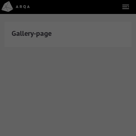
Gallery-page