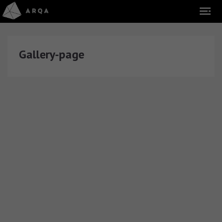
Gallery-page