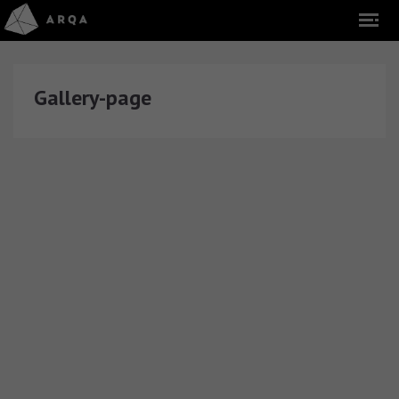
Gallery-page