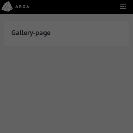
Gallery-page