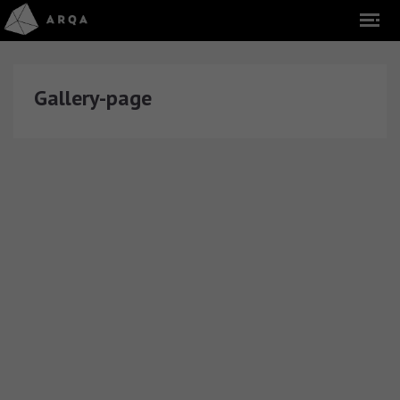
Gallery-page