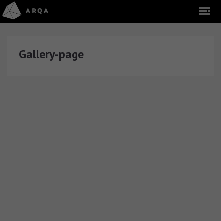
Gallery-page