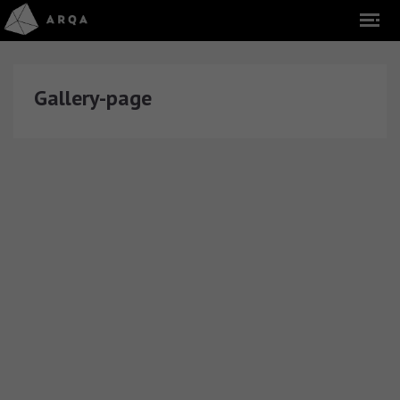
Gallery-page