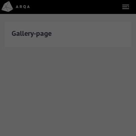
Gallery-page