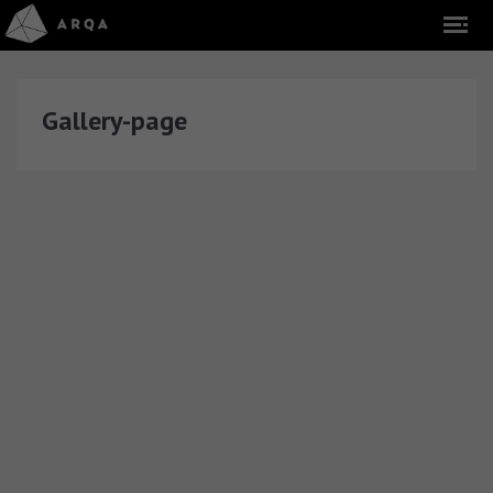
Gallery-page