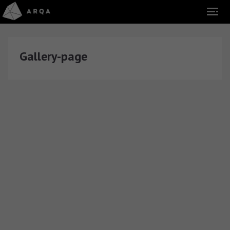
Gallery-page