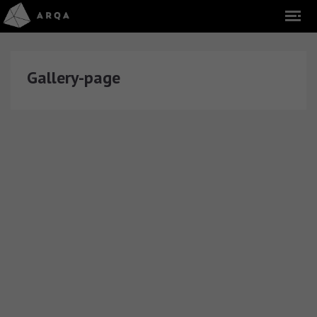
Gallery-page