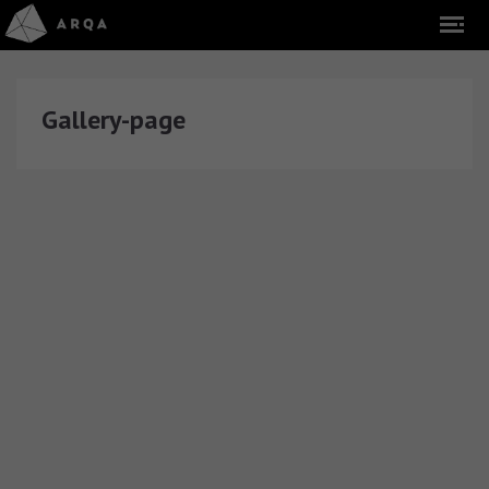
Gallery-page