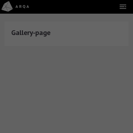
Gallery-page