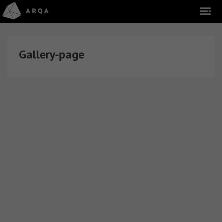
Gallery-page