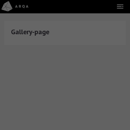
Gallery-page