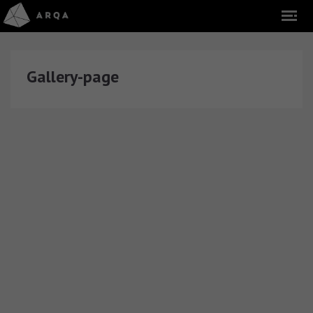
Gallery-page