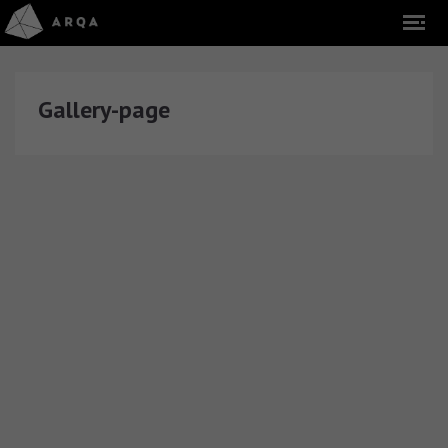
Gallery-page