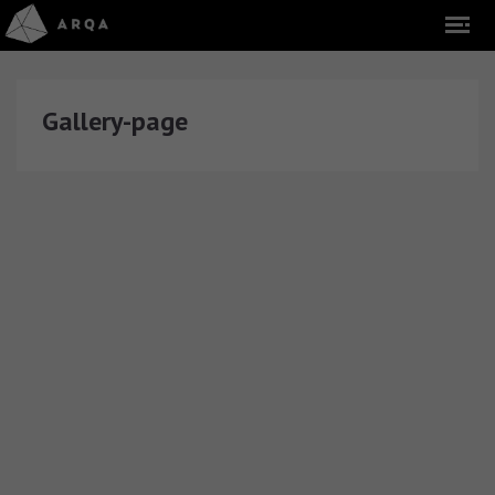
Gallery-page