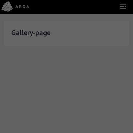
Gallery-page