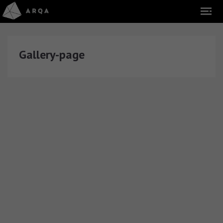
Gallery-page