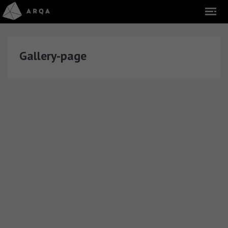
Gallery-page