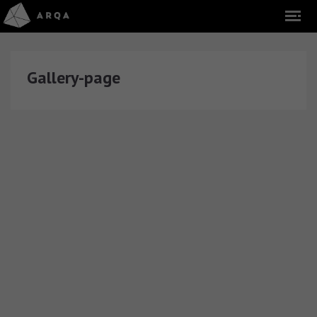
Gallery-page