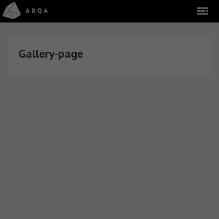
Gallery-page