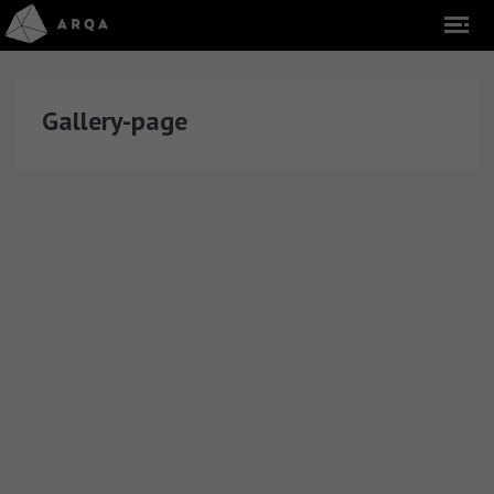
Gallery-page