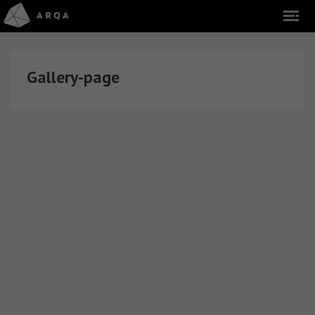
Gallery-page