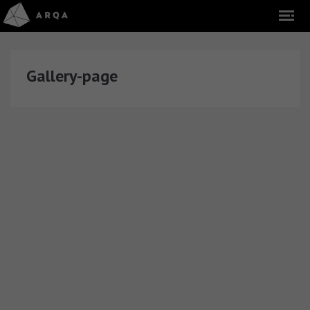
Gallery-page