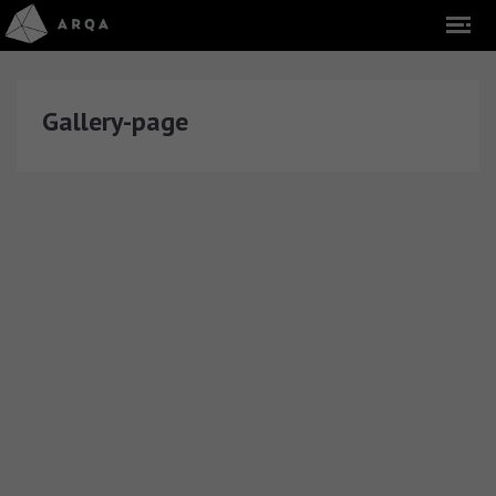
Gallery-page