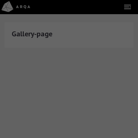
Gallery-page