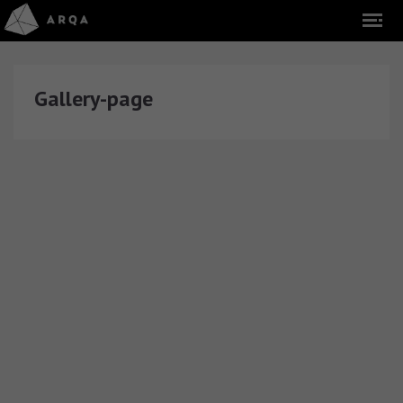
Gallery-page