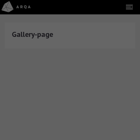
Gallery-page