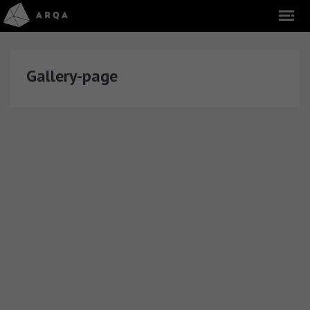
Gallery-page