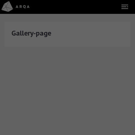
Gallery-page