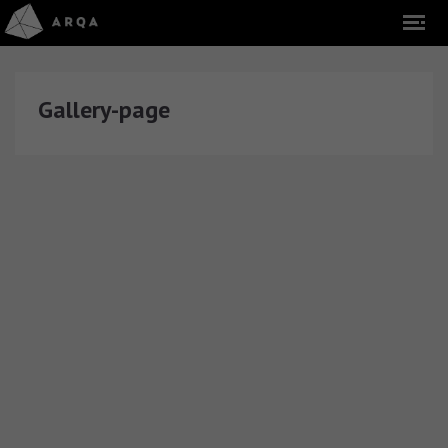
Gallery-page