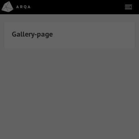
Gallery-page