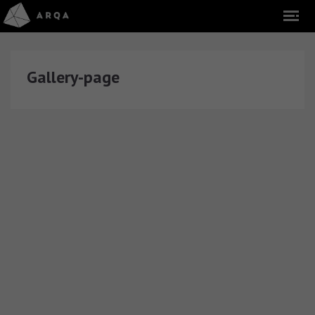
Gallery-page