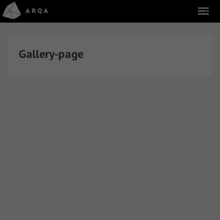
Gallery-page