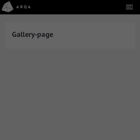
Gallery-page