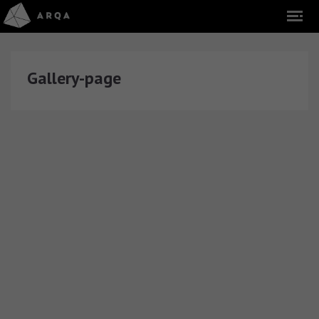
Gallery-page