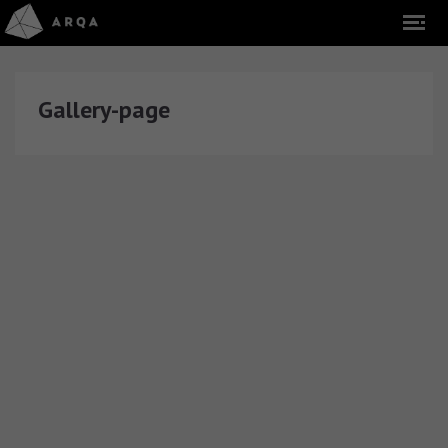
Gallery-page