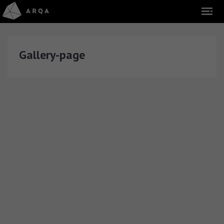
Gallery-page