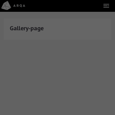
Gallery-page